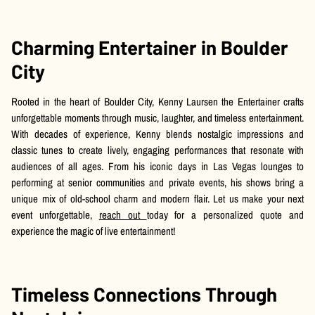
Charming Entertainer in Boulder
City
Rooted in the heart of Boulder City, Kenny Laursen the Entertainer crafts
unforgettable moments through music, laughter, and timeless entertainment.
With decades of experience, Kenny blends nostalgic impressions and
classic tunes to create lively, engaging performances that resonate with
audiences of all ages. From his iconic days in Las Vegas lounges to
performing at senior communities and private events, his shows bring a
unique mix of old-school charm and modern flair. Let us make your next
event unforgettable,
reach out
today for a personalized quote and
experience the magic of live entertainment!
Timeless Connections Through