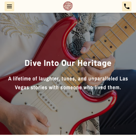
Dive Into Our Heritage
A lifetime of laughter, tunes, and unparalleled Las
Vegas stories with someone who lived them.