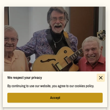
How to Bring Energy and Fun to Any
We respect your privacy
Event
By continuing to use our website, you agree to our cookies policy.
Read more
Accept