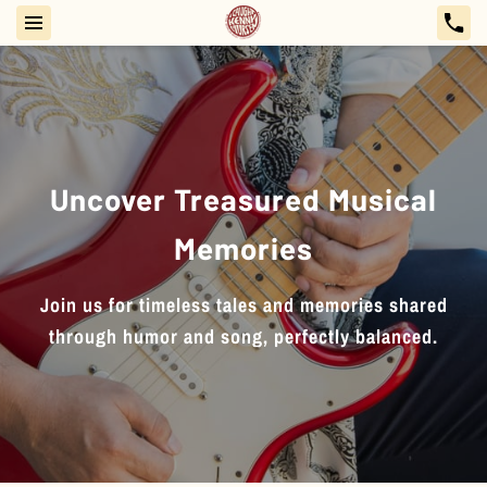
Uncover Treasured Musical
Memories
Join us for timeless tales and memories shared
through humor and song, perfectly balanced.