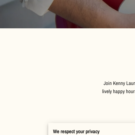
Join Kenny Laur
lively happy hou
We respect your privacy